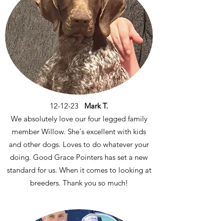
12-12-23
Mark T.
We absolutely love our four legged family
member Willow. She's excellent with kids
and other dogs. Loves to do whatever your
doing. Good Grace Pointers has set a new
standard for us. When it comes to looking at
breeders. Thank you so much!