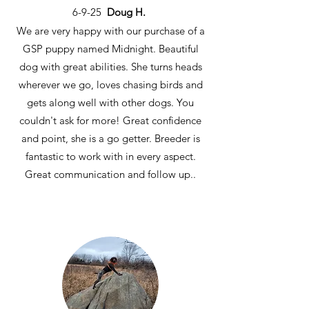
6-9-25
Doug H.
We are very happy with our purchase of a
GSP puppy named Midnight. Beautiful
dog with great abilities. She turns heads
wherever we go, loves chasing birds and
gets along well with other dogs. You
couldn't ask for more! Great confidence
and point, she is a go getter. Breeder is
fantastic to work with in every aspect.
Great communication and follow up..