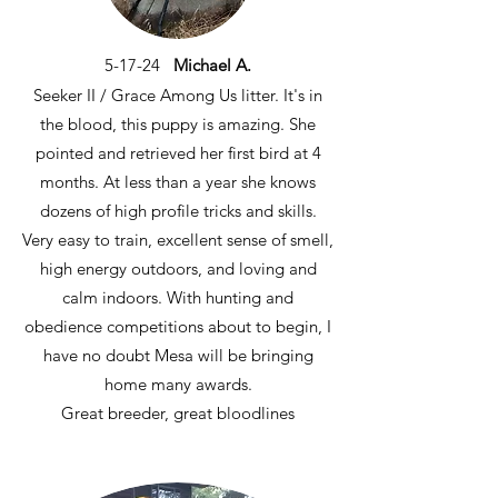
5-17-24
Michael A.
Seeker II / Grace Among Us litter. It's in
the blood, this puppy is amazing. She
pointed and retrieved her first bird at 4
months. At less than a year she knows
dozens of high profile tricks and skills.
Very easy to train, excellent sense of smell,
high energy outdoors, and loving and
calm indoors. With hunting and
obedience competitions about to begin, I
have no doubt Mesa will be bringing
home many awards.
Great breeder, great bloodlines