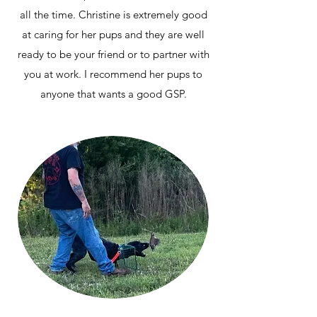
all the time. Christine is extremely good
at caring for her pups and they are well
ready to be your friend or to partner with
you at work. I recommend her pups to
anyone that wants a good GSP.