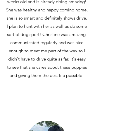
weeks old and is already doing amazing!
She was healthy and happy coming home,
she is so smart and definitely shows drive.
I plan to hunt with her as well as do some
sort of dog sport! Christine was amazing,
communicated regularly and was nice
enough to meet me part of the way so I
didn't have to drive quite as far. It's easy
to see that she cares about these puppies
and giving them the best life possible!