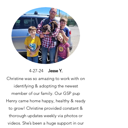
4-27-24
Jesse Y.
Christine was so amazing to work with on
identifying & adopting the newest
member of our family. Our GSP pup
Henry came home happy, healthy & ready
to grow! Christine provided constant &
thorough updates weekly via photos or
videos. She’s been a huge support in our