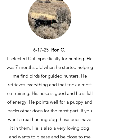
6-17-25
Ron C.
I selected Colt specifically for hunting. He
was 7 months old when he started helping
me find birds for guided hunters. He
retrieves everything and that took almost
no training. His nose is good and he is full
of energy. He points well for a puppy and
backs other dogs for the most part. If you
want a real hunting dog these pups have
it in them. He is also a very loving dog
and wants to please and be close to me